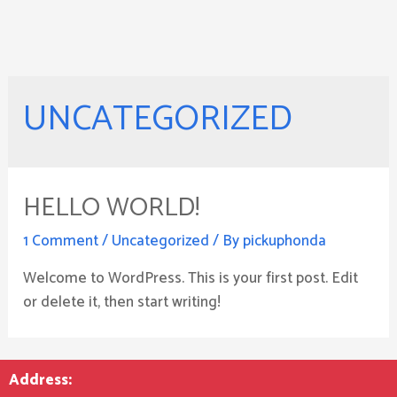
UNCATEGORIZED
HELLO WORLD!
1 Comment
/
Uncategorized
/ By
pickuphonda
Welcome to WordPress. This is your first post. Edit
or delete it, then start writing!
Address: