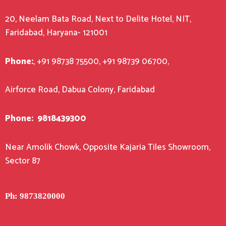
20, Neelam Bata Road, Next to Delite Hotel, NIT,
Faridabad, Haryana- 121001
Phone:
, +91 98738 75500, +91 98739 06700,
Airforce Road, Dabua Colony, Faridabad
Phone:
9818439300
Near Amolik Chowk, Opposite Kajaria Tiles Showroom,
Sector 87
Ph: 9873820000